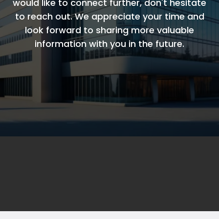
would like to connect further, don't hesitate
to reach out. We appreciate your time and
look forward to sharing more valuable
information with you in the future.