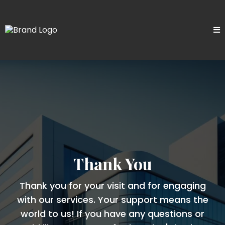
Thank You
Thank you for your visit and for engaging
with our services. Your support means the
world to us! If you have any questions or