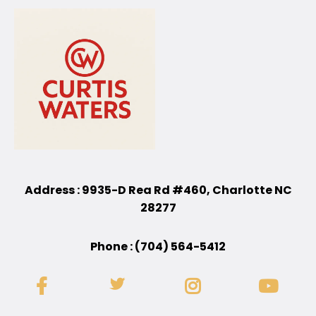
Address : 9935-D Rea Rd #460, Charlotte NC
28277
Phone : (704) 564-5412